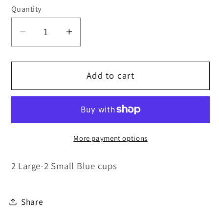
Quantity
Quantity
Decrease
Increase
quantity
quantity
for
for
Replacement
Replacement
Add to cart
Cups
Cups
More payment options
2 Large-2 Small Blue cups
Share