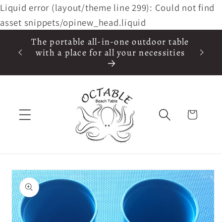
Liquid error (layout/theme line 299): Could not find
Skip to
content
asset snippets/opinew_head.liquid
The portable all-in-one outdoor table
in the
with a place for all your necessities
 $75
Cart
Skip to
product
information