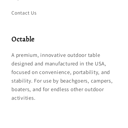
Contact Us
Octable
A premium, innovative outdoor table
designed and manufactured in the USA,
focused on convenience, portability, and
stability. For use by beachgoers, campers,
boaters, and for endless other outdoor
activities.