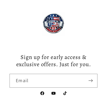
Sign up for early access &
exclusive offers. Just for you.
Email
Facebook
YouTube
TikTok