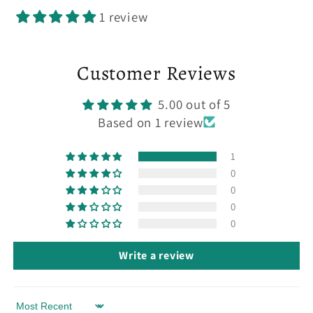
1 review
Customer Reviews
5.00 out of 5
Based on 1 review
1
0
0
0
0
Write a review