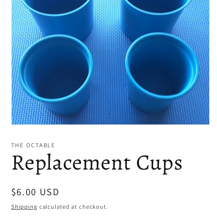
Open
media
1
THE OCTABLE
in
Replacement Cups
modal
Regular
$6.00 USD
price
Shipping
calculated at checkout.