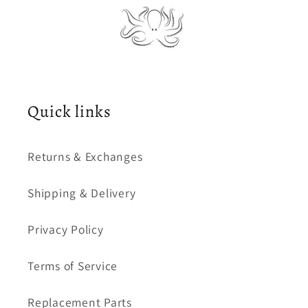
Quick links
Returns & Exchanges
Shipping & Delivery
Privacy Policy
Terms of Service
Replacement Parts