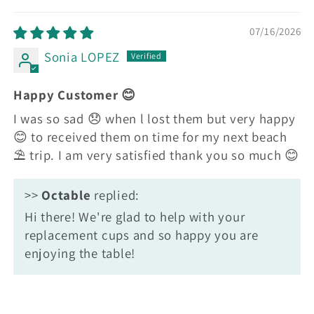
Sort by
07/16/2026
Sonia LOPEZ
Happy Customer 😊
I was so sad 😞 when l lost them but very happy
😊 to received them on time for my next beach
⛱️ trip. I am very satisfied thank you so much 😊
>>
Octable
replied:
Hi there! We're glad to help with your
replacement cups and so happy you are
enjoying the table!